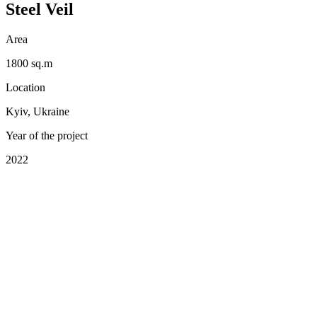
Steel Veil
Area
1800 sq.m
Location
Kyiv, Ukraine
Year of the project
2022