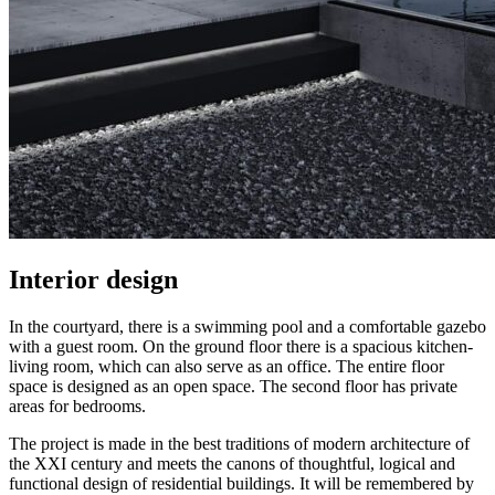
Interior design
In the courtyard, there is a swimming pool and a comfortable gazebo
with a guest room. On the ground floor there is a spacious kitchen-
living room, which can also serve as an office. The entire floor
space is designed as an open space. The second floor has private
areas for bedrooms.
The project is made in the best traditions of modern architecture of
the XXI century and meets the canons of thoughtful, logical and
functional design of residential buildings. It will be remembered by