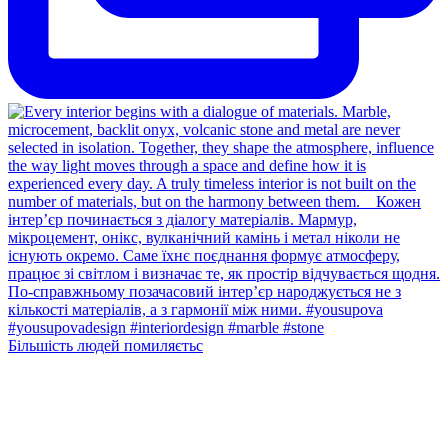
Більшість людей помиляєтьс