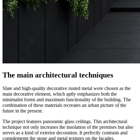
The main architectural techniques
Slate and high-quality decorative rusted metal were chosen as the
main decorative element, which aptly emphasizes both the
minimalist forms and maximum functionality of the building. The
combination of these materials recreates an urban picture of the
future in the present.
The project features panoramic glass ceilings. This architectural
technique not only increases the insolation of the premises but also
serves as a kind of exterior decoration. It perfectly contrasts and
complements the stone and metal textures on the facades.