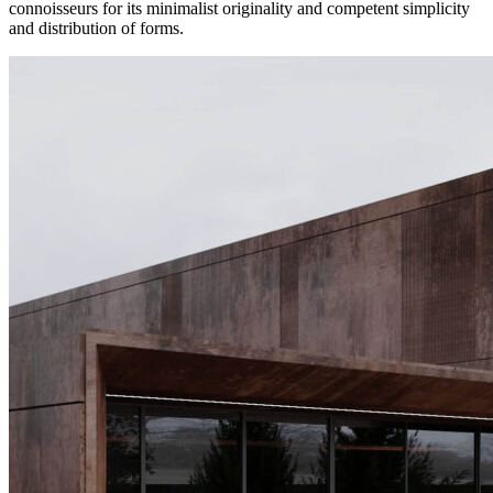
connoisseurs for its minimalist originality and competent simplicity
and distribution of forms.