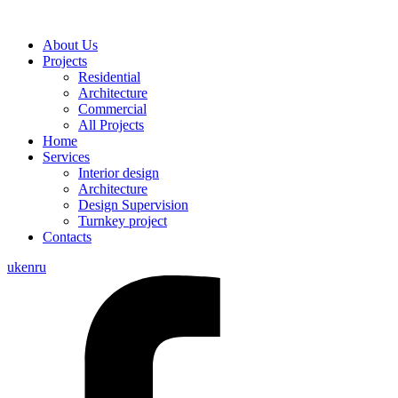
About Us
Projects
Residential
Architecture
Commercial
All Projects
Home
Services
Interior design
Architecture
Design Supervision
Turnkey project
Contacts
uk
en
ru