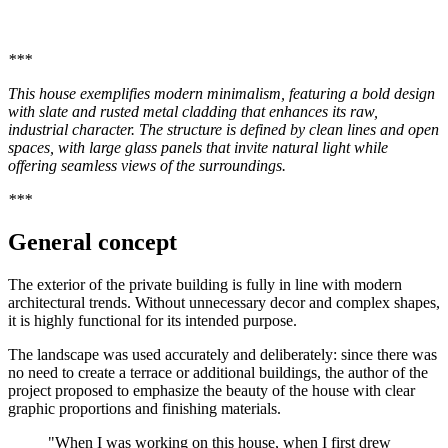
***
This house exemplifies modern minimalism, featuring a bold design
with slate and rusted metal cladding that enhances its raw,
industrial character. The structure is defined by clean lines and open
spaces, with large glass panels that invite natural light while
offering seamless views of the surroundings.
***
General concept
The exterior of the private building is fully in line with modern
architectural trends. Without unnecessary decor and complex shapes,
it is highly functional for its intended purpose.
The landscape was used accurately and deliberately: since there was
no need to create a terrace or additional buildings, the author of the
project proposed to emphasize the beauty of the house with clear
graphic proportions and finishing materials.
"When I was working on this house, when I first drew