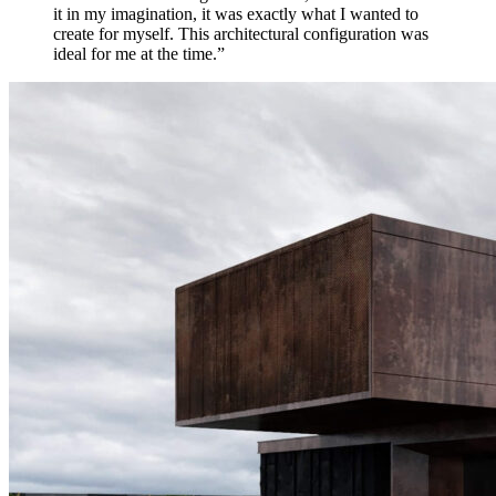
it in my imagination, it was exactly what I wanted to
create for myself. This architectural configuration was
ideal for me at the time.”