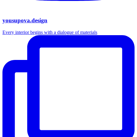
yousupova.design
Every interior begins with a dialogue of materials