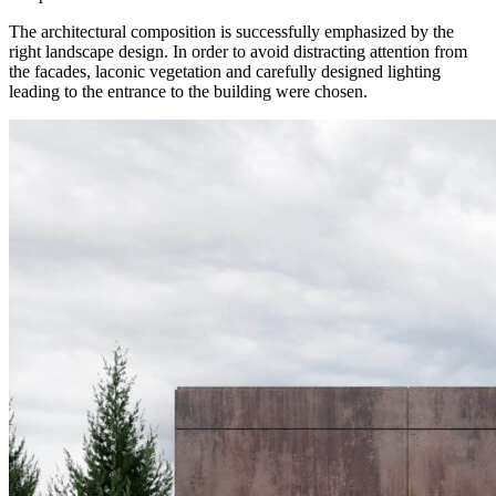
The architectural composition is successfully emphasized by the
right landscape design. In order to avoid distracting attention from
the facades, laconic vegetation and carefully designed lighting
leading to the entrance to the building were chosen.