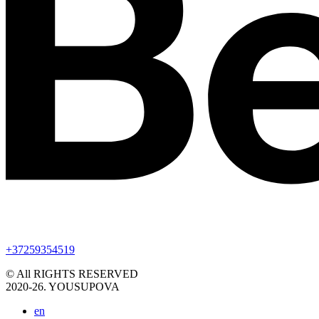
+37259354519
© All RIGHTS RESERVED
2020-26. YOUSUPOVA
en