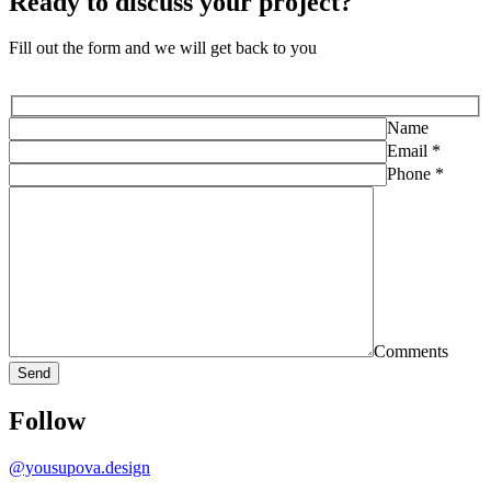
Ready to discuss
your project?
Fill out the form and we will get back to you
Name
Email *
Phone *
Comments
Follow
@yousupova.design