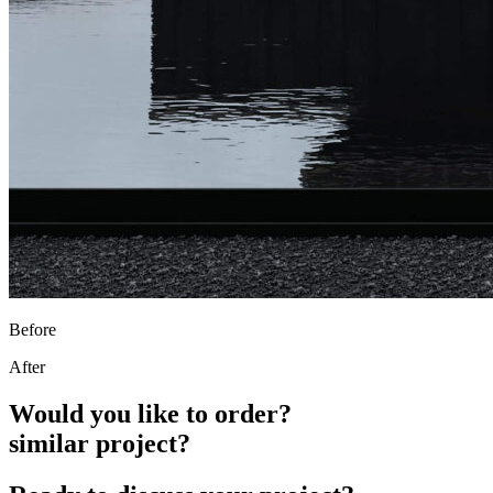
Before
After
Would you like to order?
similar project?