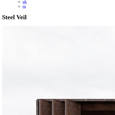
uk
ru
Steel Veil